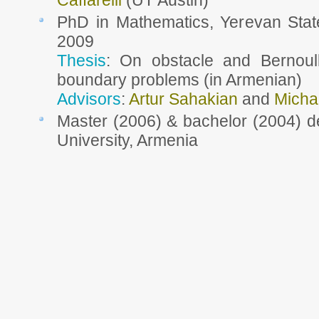
Caffarelli
(UT Austin)
PhD in Mathematics, Yerevan State
2009
Thesis
: On obstacle and Bernoull
boundary problems (in Armenian)
Advisors
:
Artur Sahakian
and
Micha
Master (2006) & bachelor (2004) d
University, Armenia