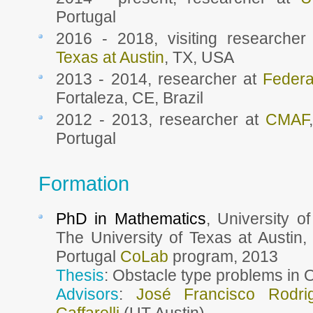
Portugal
2016 - 2018, visiting researche
Texas at Austin
, TX, USA
2013 - 2014, researcher at
Federa
Fortaleza, CE, Brazil
2012 - 2013, researcher at
CMAF
Portugal
Formation
PhD in Mathematics
, University o
The University of Texas at Austin,
Portugal
CoLab
program, 2013
Thesis
: Obstacle type problems in 
Advisors
:
José Francisco Rodri