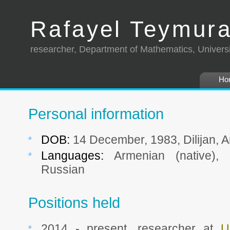
Rafayel Teymur
researcher, Department of Mathematics, Univers
Ho
Personal information
DOB:
14 December, 1983, Dilijan, 
Languages:
Armenian (native), E
Russian
Positions held
2014 - present, researcher at
U